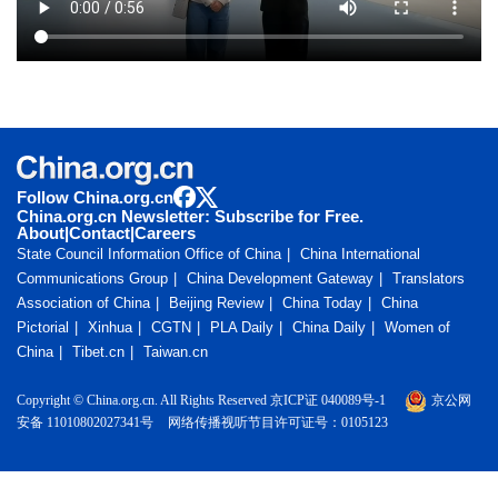
Follow China.org.cn
China.org.cn Newsletter: Subscribe for Free.
About
|
Contact
|
Careers
State Council Information Office of China
China International
Communications Group
China Development Gateway
Translators
Association of China
Beijing Review
China Today
China
Pictorial
Xinhua
CGTN
PLA Daily
China Daily
Women of
China
Tibet.cn
Taiwan.cn
Copyright © China.org.cn. All Rights Reserved 京ICP证 040089号-1
京公网
安备 11010802027341号
网络传播视听节目许可证号：0105123