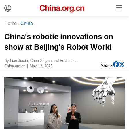
Home
-
China
China's robotic innovations on
show at Beijing's Robot World
By Liao Jiaxin, Chen Xinyan and Fu Junhua
Share:
China.org.cn
May 12, 2025