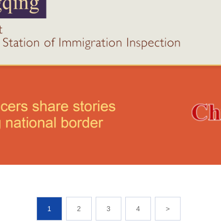
1
2
3
4
>