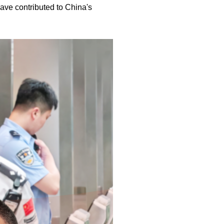
 have contributed to China's