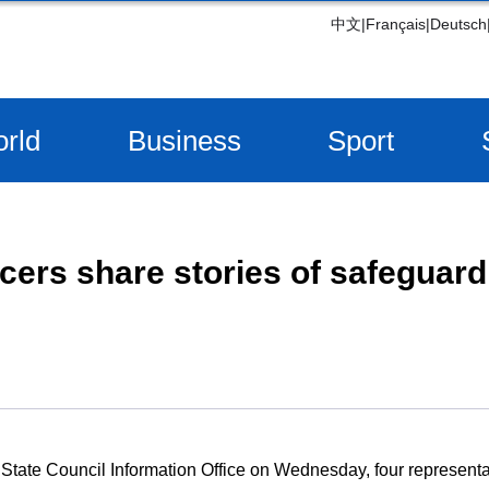
中文
|
Français
|
Deutsch
rld
Business
Sport
icers share stories of safeguard
e State Council Information Office on Wednesday, four representa