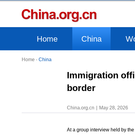
Home
China
Wo
Home
-
China
Immigration off
border
China.org.cn
May 28, 2026
At a group interview held by th