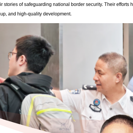
r stories of safeguarding national border security. Their efforts
g up, and high-quality development.