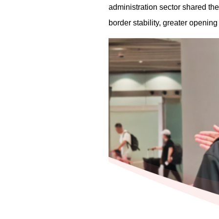
administration sector shared thei
border stability, greater openin