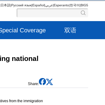
|
日本語
|
Русский язык
|
Español
|
عربي
|
Esperanto
|
한국어
|
BIG5
Special Coverage
双语
ing national
Share:
tives from the immigration