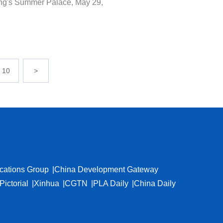
jing's Summer Palace, May 29,
10
>
cations Group
China Development Gateway
Pictorial
Xinhua
CGTN
PLA Daily
China Daily