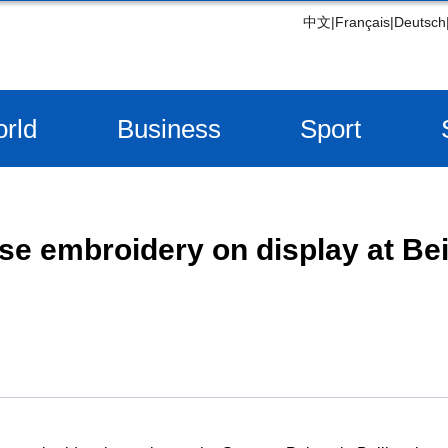
中文
|
Français
|
Deutsch
rld
Business
Sport
se embroidery on display at Be