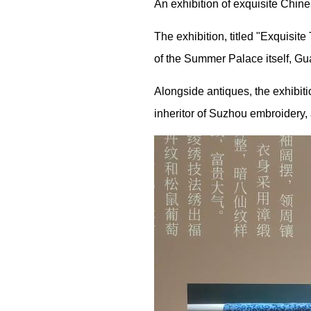
An exhibition of exquisite Chin
The exhibition, titled "Exquisit
of the Summer Palace itself,
Alongside antiques, the exhibit
inheritor of Suzhou embroidery, 