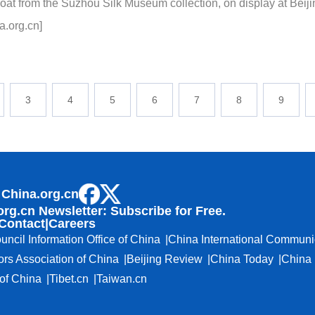
oat from the Suzhou Silk Museum collection, on display at Bei
a.org.cn]
3
4
5
6
7
8
9
 China.org.cn
org.cn Newsletter: Subscribe for Free.
Contact
|
Careers
uncil Information Office of China
China International Communi
ors Association of China
Beijing Review
China Today
China 
f China
Tibet.cn
Taiwan.cn