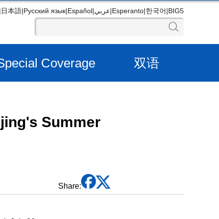
|
日本語
|
Русский язык
|
Español
|
عربي
|
Esperanto
|
한국어
|
BIG5
Special Coverage
双语
ijing's Summer
Share: