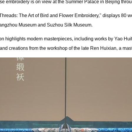
ese embroidery is on view at the Summer Palace in Beijing throu
e Threads: The Art of Bird and Flower Embroidery," displays 80 w
 Guangzhou Museum and Suzhou Silk Museum.
ion highlights modern masterpieces, including works by Yao Huif
and creations from the workshop of the late Ren Huixian, a maste