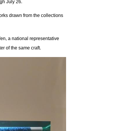
gh July 26.
orks drawn from the collections
en, a national representative
r of the same craft.