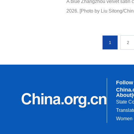
A blue Zhangzhou velvet satin c
2026. [Photo by Liu Sitong/Chin
1
2
Follow
China.
About
|
State Co
Translat
Women o