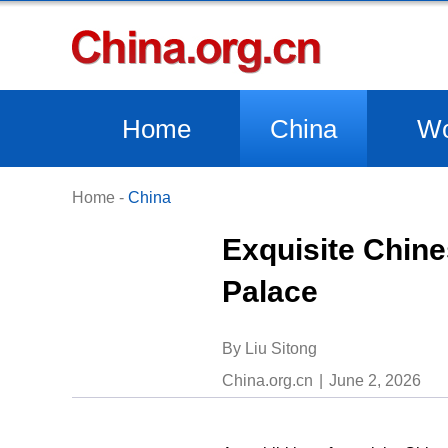
Home
China
Wo
Home
-
China
Exquisite Chine
Palace
By Liu Sitong
China.org.cn
June 2, 2026